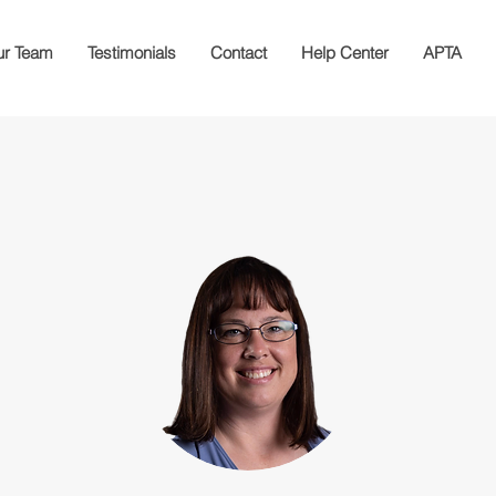
r Team
Testimonials
Contact
Help Center
APTA