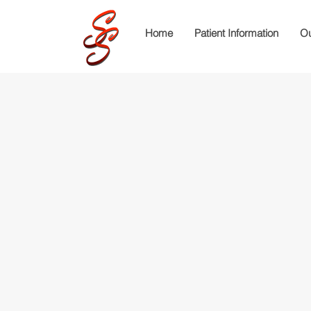
Home
Patient Information
Ou