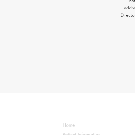
nat
addre
Directo
Home
Patient Information