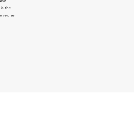
have
is the
erved as
 Location