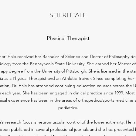
SHERI HALE
Physical Therapist
heri Hale received her Bachelor of Science and Doctor of Philosophy d
siology from the Pennsylvania State University. She earned her Master of
apy degree from the University of Pittsburgh. She is licensed in the sta
nia as a Physical Therapist and an Athletic Trainer. Since completing her
ation, Dr. Hale has attended continuing education courses across the 
s each year. She has been engaged in clinical practice since 1999. Most 
inical experience has been in the areas of orthopedics/sports medicine 
pediatrics.
e’s research focus is neuromuscular control of the lower extremity. Her 
been published in several professional journals and she has presented