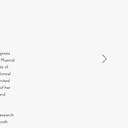
egrees
 Physical
te of
 formal
United
of her
and
research
 both