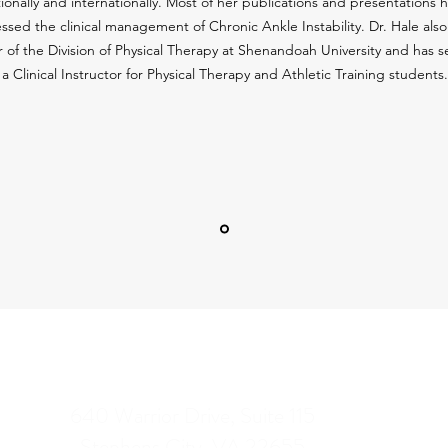
ionally and internationally. Most of her publications and presentations 
ssed the clinical management of Chronic Ankle Instability. Dr. Hale also 
r of the Division of Physical Therapy at Shenandoah University and has s
a Clinical Instructor for Physical Therapy and Athletic Training students.
CONTACT INFO
Our
640 Warrior Drive, Suite 115
Stephens City, VA 22655