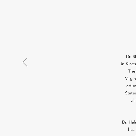
Dr. S
in Kine
Ther
Virgi
educ
State
cl
Dr. Hal
has 