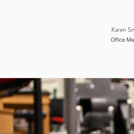
Karen S
Office M