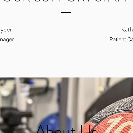
nyder
Kath
anager
Patient C
About Us