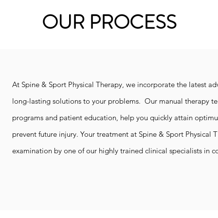
OUR PROCESS
At Spine & Sport Physical Therapy, we incorporate the latest ad
long-lasting solutions to your problems. Our manual therapy tec
programs and patient education, help you quickly attain optim
prevent future injury.
Your treatment at Spine & Sport Physical 
examination by one of our highly trained clinical specialists in c