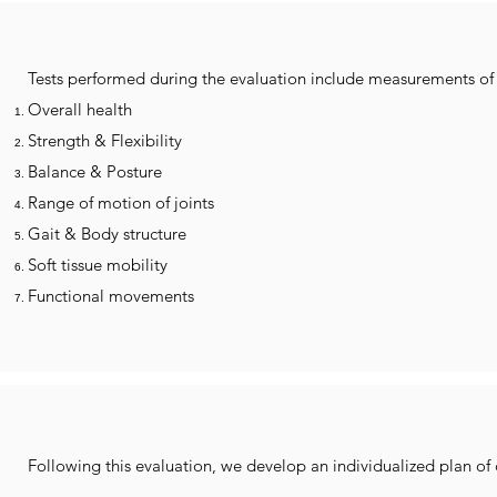
Tests performed during the evaluation include measurements of 
Overall health
Strength & Flexibility
Balance & Posture
Range of motion of joints
Gait & Body structure
Soft tissue mobility
Functional movements
Following this evaluation, we develop an individualized plan of