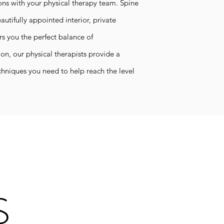
ons with your physical therapy team.
Spine
autifully appointed interior, private
 you the perfect balance of
on, our physical therapists provide a
hniques you need to help reach the level
S