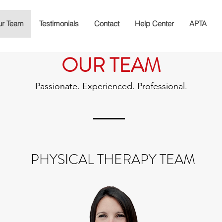
r Team
Testimonials
Contact
Help Center
APTA
OUR TEAM
Passionate. Experienced. Professional.
PHYSICAL THERAPY TEAM