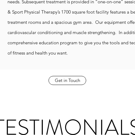
needs. Subsequent treatment is provided in “one-on-one” sessi
& Sport Physical Therapy’s 1700 square foot facility features a be
treatment rooms and a spacious gym area. Our equipment offers
cardiovascular conditioning and muscle strengthening. In additi
comprehensive education program to give you the tools and tec
of fitness and health you want.
Get in Touch
TESTIMONIAL