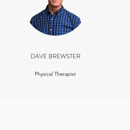
DAVE BREWSTER
Physical Therapist