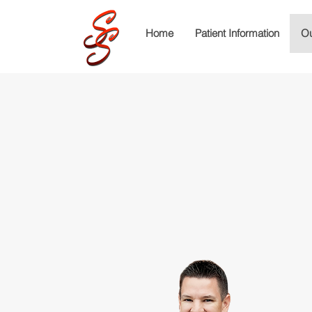
Home
Patient Information
Ou