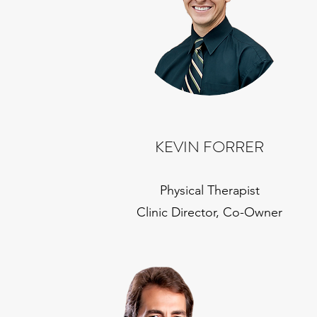
KEVIN FORRER
Physical Therapist
Clinic Director, Co-Owner