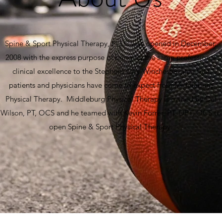
Spine & Sport Physical Therapy, PLLC was opened in December,
2008 with the express purpose of bringing the same professional
clinical excellence to the Stephens City-Winchester area that
patients and physicians have come to expect from Middleburg
Physical Therapy. Middleburg Physical Therapy is owned by Del
Wilson, PT, OCS and he teamed with Kevin Forrer, PT, DPT, OCS to
open Spine & Sport Physical Therapy.