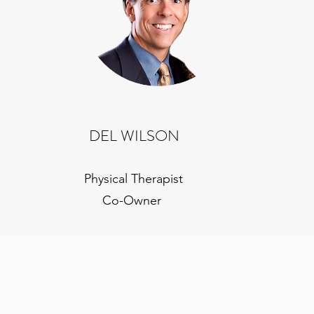
DEL WILSON
Physical Therapist
Co-Owner