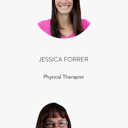
JESSICA FORRER
Physical Therapist