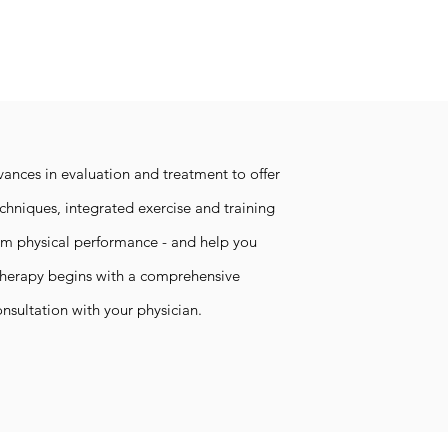
vances in evaluation and treatment to offer
hniques, integrated exercise and training
um physical performance - and help you
Therapy begins with a comprehensive
onsultation with your physician.