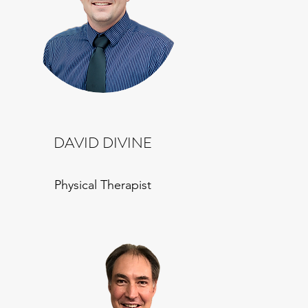
DAVID DIVINE
Physical Therapist