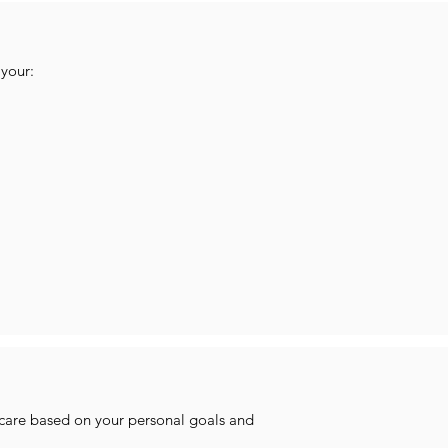
your:
 care based on your personal goals and