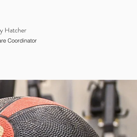
y Hatcher
are Coordinator