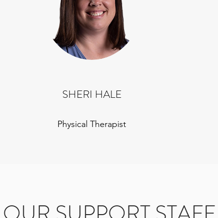
SHERI HALE
Physical Therapist
OUR SUPPORT STAFF