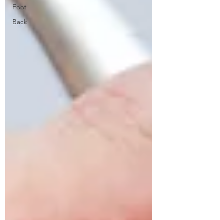
Foot
Back