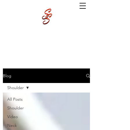
Blog
Shoulder
All Posts
Shoulder
Video
Neck