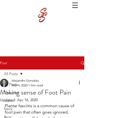
Post
All Posts
Alejandro Gonzalez
All Posts
Mar 4, 2020
1 min read
Making sense of Foot Pain
Shoulder
Updated:
Apr 16, 2020
Video
Plantar fasciitis is a common cause of 
Neck
foot pain that often goes ignored. 
Foot