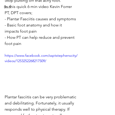
Stop putting off that achy foot. 
In this quick 6 min video Kevin Forrer 
Back
PT, DPT covers;
- Plantar Fasciitis causes and symptoms
- Basic foot anatomy and how it 
impacts foot pain
- How PT can help reduce and prevent 
foot pain
https://www.facebook.com/ssptstephenscity/
videos/1253252268217509/
Plantar fasciitis can be very problematic 
and debilitating. Fortunately, it usually 
responds well to physical therapy. If 