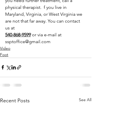
you need further treatment, call a 
physical therapist.  f you live in 
Maryland, Virginia, or West Virginia we 
are not that far away. You can contact 
us at 
540-868-9599
 or via e-mail at 
ssptoffice@gmail.com
Video
Foot
See All
Recent Posts